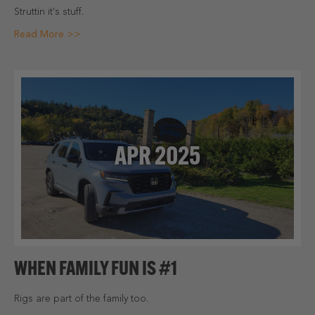
Struttin it's stuff.
Read More >>
APR 2025
WHEN FAMILY FUN IS #1
Rigs are part of the family too.