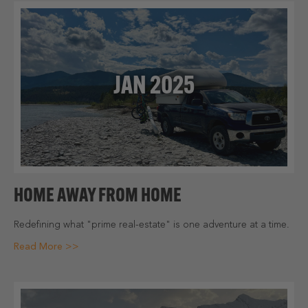
JAN 2025
HOME AWAY FROM HOME
Redefining what "prime real-estate" is one adventure at a time.
Read More >>