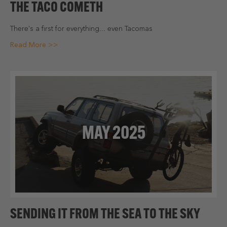
THE TACO COMETH
There's a first for everything... even Tacomas
Read More >>
MAY 2025
SENDING IT FROM THE SEA TO THE SKY