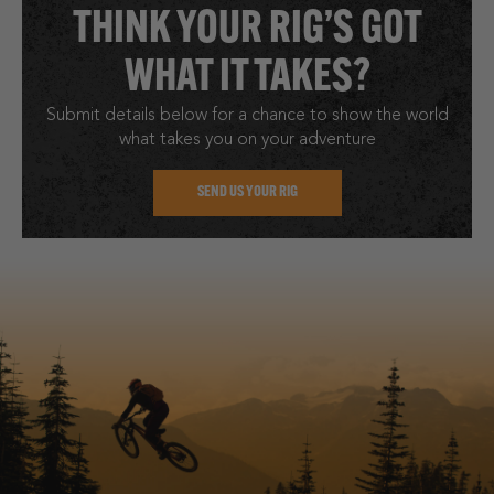
THINK YOUR RIG’S GOT
WHAT IT TAKES?
Submit details below for a chance to show the world
what takes you on your adventure
SEND US YOUR RIG