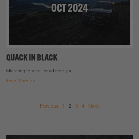
OCT 2024
QUACK IN BLACK
Migrating to a trail head near you.
Read More >>
POSTS
Previous
1
2
3
4
Next
NAVIGATION