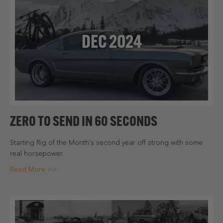
DEC 2024
ZERO TO SEND IN 60 SECONDS
Starting Rig of the Month's second year off strong with some
real horsepower.
Read More >>