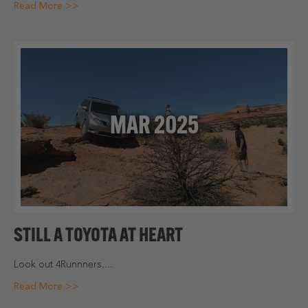
Read More >>
MAR 2025
STILL A TOYOTA AT HEART
Look out 4Runnners....
Read More >>