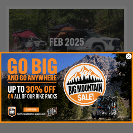
FEB 2025
WORKING REMOTE
Ideal for finding the perfect lakeside real estate for every
weekend getaway.
Read More >>