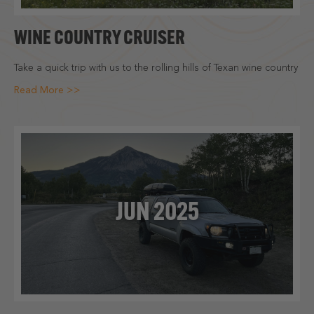
WINE COUNTRY CRUISER
Take a quick trip with us to the rolling hills of Texan wine country
Read More >>
JUN 2025