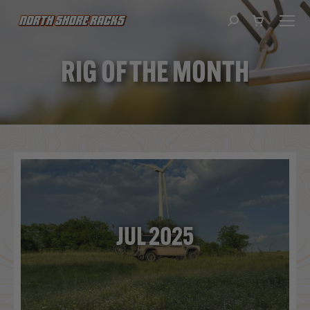
Search:
RIG OF THE MONTH
You are here:
JUL 2025