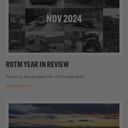
NOV 2024
ROTM YEAR IN REVIEW
Featuring the greatest hits of the past year!
Read More >>