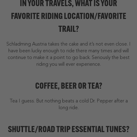
IN YOUR TRAVELS, WHAT IS YOUR
FAVORITE RIDING LOCATION/FAVORITE
TRAIL?
Schladming Austria takes the cake and it’s not even close. I
have been lucky enough to ride there many times and will
continue to make it a point to go back. Seriously the best
riding you will ever experience.
COFFEE, BEER OR TEA?
Tea I guess. But nothing beats a cold Dr. Pepper after a
long ride.
SHUTTLE/ROAD TRIP ESSENTIAL TUNES?