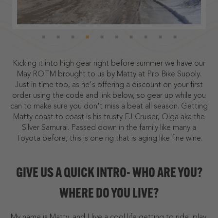
Kicking it into high gear right before summer we have our
May ROTM brought to us by Matty at Pro Bike Supply.
Just in time too, as he's offering a discount on your first
order using the code and link below, so gear up while you
can to make sure you don't miss a beat all season. Getting
Matty coast to coast is his trusty FJ Cruiser, Olga aka the
Silver Samurai. Passed down in the family like many a
Toyota before, this is one rig that is aging like fine wine.
GIVE US A QUICK INTRO- WHO ARE YOU?
WHERE DO YOU LIVE?
My name is Matty, and I live a cool life getting to ride, play,