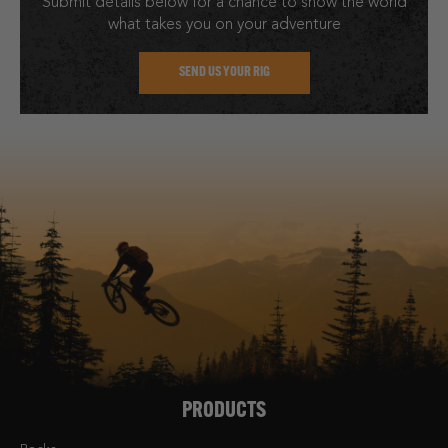
Submit details below for a chance to show the world
what takes you on your adventure
SEND US YOUR RIG
PRODUCTS