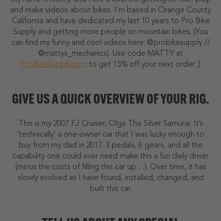
and make videos about bikes. I’m based in Orange County
California and have dedicated my last 10 years to Pro Bike
Supply and getting more people on mountain bikes. (You
can find my funny and cool videos here: @probikesupply //
@mattys_mechanics). Use code MATTY at
ProBikeSupply.com
to get 15% off your next order ;)
GIVE US A QUICK OVERVIEW OF YOUR RIG.
This is my 2007 FJ Cruiser, Olga The Silver Samurai. It’s
‘technically’ a one-owner car that I was lucky enough to
buy from my dad in 2017. 3 pedals, 6 gears, and all the
capability one could ever need make this a fun daily driver
(minus the costs of filling this car up…). Over time, it has
slowly evolved as I have found, installed, changed, and
built this car.