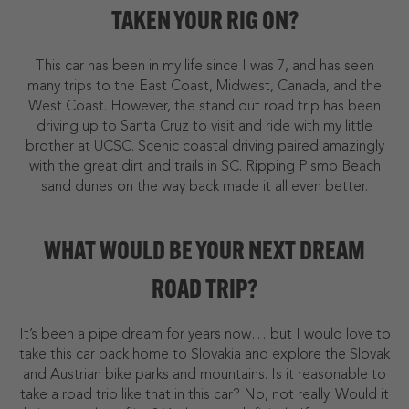
TAKEN YOUR RIG ON?
This car has been in my life since I was 7, and has seen
many trips to the East Coast, Midwest, Canada, and the
West Coast. However, the stand out road trip has been
driving up to Santa Cruz to visit and ride with my little
brother at UCSC. Scenic coastal driving paired amazingly
with the great dirt and trails in SC. Ripping Pismo Beach
sand dunes on the way back made it all even better.
WHAT WOULD BE YOUR NEXT DREAM
ROAD TRIP?
It’s been a pipe dream for years now… but I would love to
take this car back home to Slovakia and explore the Slovak
and Austrian bike parks and mountains. Is it reasonable to
take a road trip like that in this car? No, not really. Would it