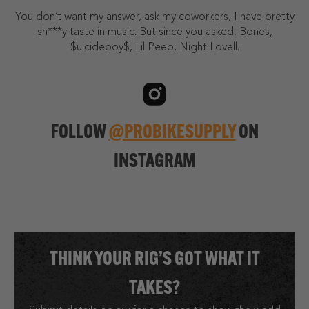
You don’t want my answer, ask my coworkers, I have pretty
sh***y taste in music. But since you asked, Bones,
$uicideboy$, Lil Peep, Night Lovell.
FOLLOW
@PROBIKESUPPLY
ON
INSTAGRAM
THINK YOUR RIG’S GOT WHAT IT
TAKES?