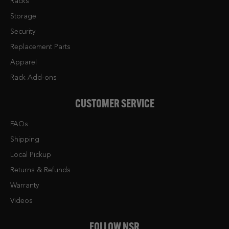
Racks
Storage
Security
Replacement Parts
Apparel
Rack Add-ons
CUSTOMER SERVICE
FAQs
Shipping
Local Pickup
Returns & Refunds
Warranty
Videos
FOLLOW NSR