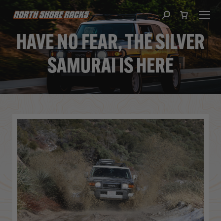
Search:
HAVE NO FEAR, THE SILVER
SAMURAI IS HERE
You are here: