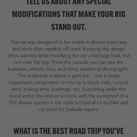
TELL US ABOUT ANY SPECIAL
MODIFICATIONS THAT MAKE YOUR RIG
STAND OUT.
The car was designed to be simple in almost every way
and more than capable off-road. Keeping this design
ethos was key while modifying the car: a heritage look, but
not over the top. From the outside you can see the
bumpers, wheels, tires, and some additional driving lights.
The underside is where it gets fun… not a single
suspension component on this car is stock: coils, control
arms, trailing arms, bushings, etc. Everything under the
hood and in the interior is stock, with the exception of a
DIY drawer system in the trunk to hold all of my bike and
car tools for trailside repairs.
WHAT IS THE BEST ROAD TRIP YOU’VE