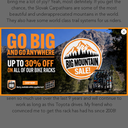
bring me a lot of joy? Yeah, most definitely. If you get the
chance, the Slovak Carpathians are some of the most
beautiful and underappreciated mountains in the world.
They also have some world class trail systems for us riders.
HOW LONG HAVE YOU HAD YOUR NORTH
SHORE RACK?
I bought my Northshore rack back in 2017 after a friend of
mine RAVED about the rack. It’s now seen 200+ bike park
days trips, almost every trail system in southern California,
and carried hundreds of demo bikes and customer bikes
to and from the trails for Pro Bike Supply. This rack has
seen so much use over the last 9 years and will continue to
work as long as this Toyota drives. My friend who
convinced me to get this rack has had his since 2008!