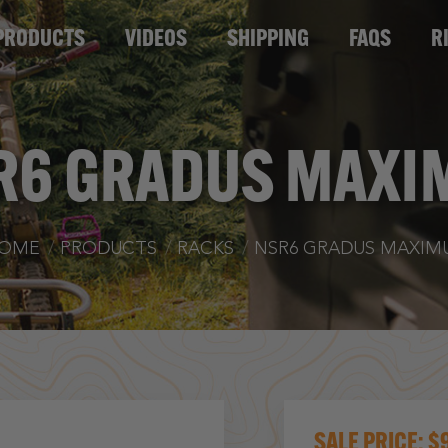
TS
VIDEOS
SHIPPING
FAQS
RIG OF T
PRODUCTS
VIDEOS
SHIPPING
FAQS
R
R6 GRADUS MAXI
u are here:
OME
PRODUCTS
RACKS
NSR6 GRADUS MAXIM
$