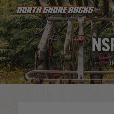
PRODUC
NS
Yo
H