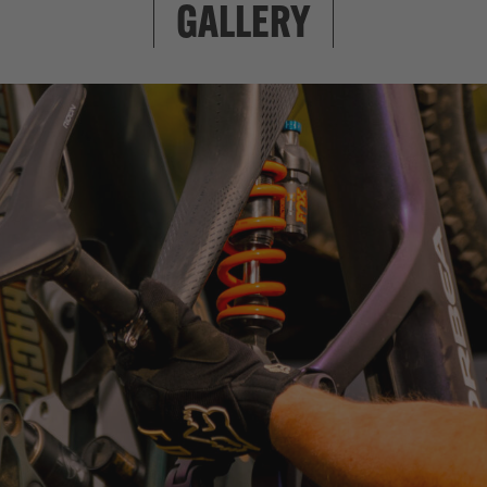
clean look with f
GALLERY
to worry about he