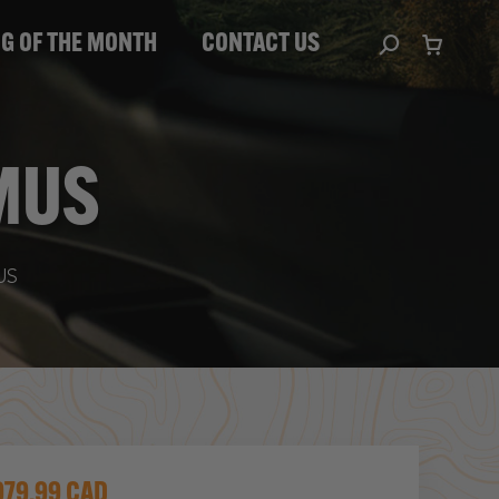
HE MONTH
CONTACT US
Search:
IG OF THE MONTH
CONTACT US
Search:
MUS
US
979.99 CAD