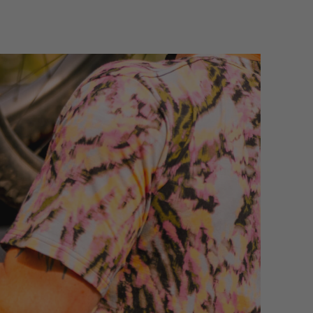
ull access to the rear of your vehicle and no need
ight restrictions.