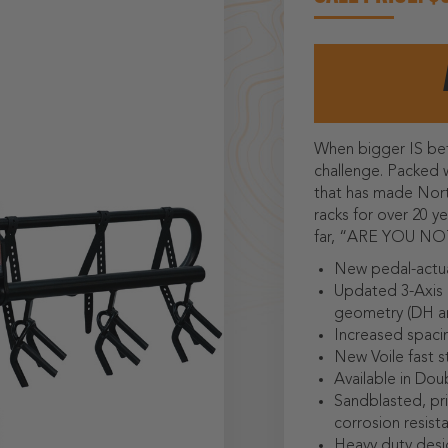
When bigger IS be
challenge. Packed 
that has made Nort
racks for over 20 y
far, “ARE YOU 
New pedal-actua
Updated 3-Axis 
geometry (DH an
Increased spaci
New Voile fast s
Available in Doub
Sandblasted, pr
corrosion resist
Heavy duty desi