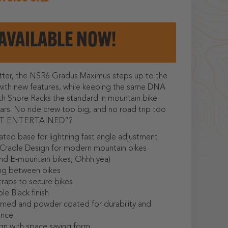
AVAILABLE NOW!
tter, the NSR6 Gradus Maximus steps up to the
with new features, while keeping the same DNA
h Shore Racks the standard in mountain bike
ears. No ride crew too big, and no road trip too
NOT ENTERTAINED”?
ted base for lightning fast angle adjustment
Cradle Design for modern mountain bikes
d E-mountain bikes, Ohhh yea)
ng between bikes
traps to secure bikes
le Black finish
imed and powder coated for durability and
ance
gn with space saving form