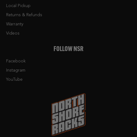
Local Pickup
Returns & Refunds
Warranty
Videos
FOLLOW NSR
Facebook
Instagram
YouTube