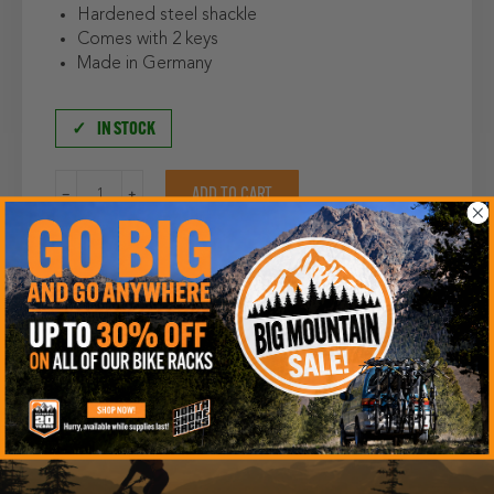
Hardened steel shackle
Comes with 2 keys
Made in Germany
IN STOCK
Abus
ADD TO CART
Padlock
quantity