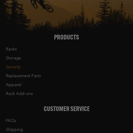
PRODUCTS
Racks
Storage
Security
Replacement Parts
Apparel
Rack Add-ons
CUSTOMER SERVICE
FAQs
Shipping