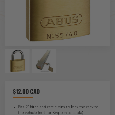
$12.00 CAD
Fits 2″ hitch anti-rattle pins to lock the rack to
the vehicle (not for Kryptonite cable)