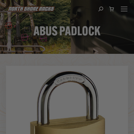
Search:
ABUS PADLOCK
You are here: