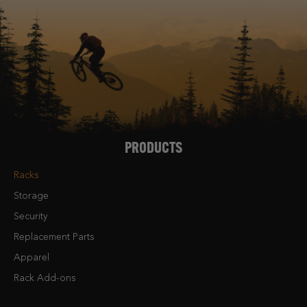
PRODUCTS
Racks
Storage
Security
Replacement Parts
Apparel
Rack Add-ons