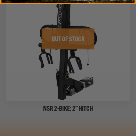
OUT OF STOCK
NSR 2-BIKE: 2” HITCH