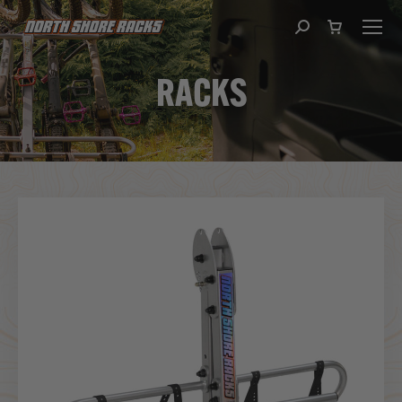
Search:
RACKS
You are here: