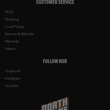
CUSTOMER SERVICE
FAQs
Shipping
Local Pickup
Returns & Refunds
Warranty
Videos
FOLLOW NSR
Facebook
Instagram
YouTube