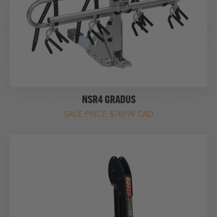
NSR4 GRADUS
$769.99 CAD