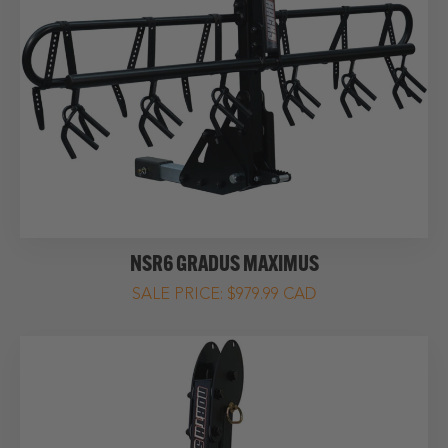
NSR6 GRADUS MAXIMUS
$979.99 CAD