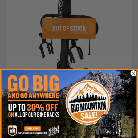
OUT OF STOCK
NSR 2-BIKE: 1¼” HITCH