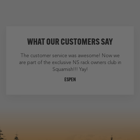
WHAT OUR CUSTOMERS SAY
as awesome! Now we
We finally arrived home from our holidays
S rack owners club in
mounted the rack....very impressive. Thank
 Yay!
much for the speedy delivery and for answ
all my questions!
LAURIE