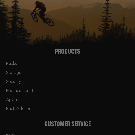
PRODUCTS
Racks
Storage
Security
Replacement Parts
Apparel
Rack Add-ons
CUSTOMER SERVICE