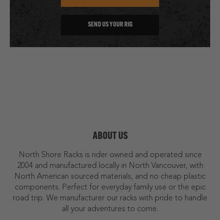
SEND US YOUR RIG
ABOUT US
North Shore Racks is rider owned and operated since
2004 and manufactured locally in North Vancouver, with
North American sourced materials, and no cheap plastic
components. Perfect for everyday family use or the epic
road trip. We manufacturer our racks with pride to handle
all your adventures to come.