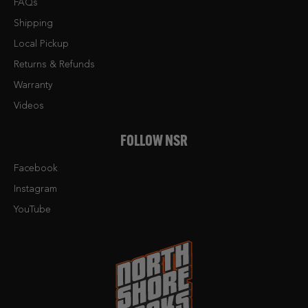
FAQs
Shipping
Local Pickup
Returns & Refunds
Warranty
Videos
FOLLOW NSR
Facebook
Instagram
YouTube