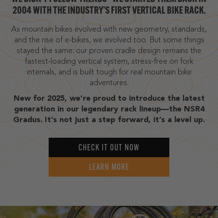
2004 WITH THE INDUSTRY’S FIRST VERTICAL BIKE RACK.
As mountain bikes evolved with new geometry, standards,
and the rise of e-bikes, we evolved too. But some things
stayed the same: our proven cradle design remains the
fastest-loading vertical system, stress-free on fork
internals, and is built tough for real mountain bike
adventures.
New for 2025, we’re proud to introduce the latest
generation in our legendary rack lineup—the NSR4
Gradus. It’s not just a step forward, it’s a level up.
CHECK IT OUT NOW
LEARN MORE