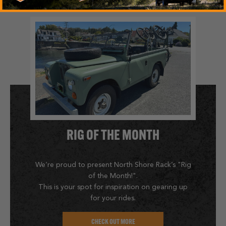
RIG OF THE MONTH
We’re proud to present North Shore Rack’s "Rig
of the Month!".
This is your spot for inspiration on gearing up
for your rides.
CHECK OUT MORE