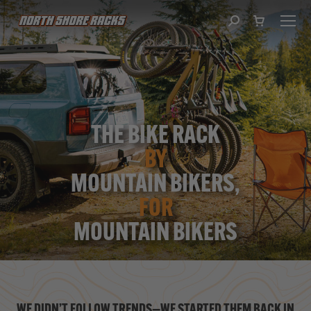
Search:
THE BIKE RACK
BY
MOUNTAIN BIKERS,
FOR
MOUNTAIN BIKERS
WE DIDN’T FOLLOW TRENDS—WE STARTED THEM BACK IN